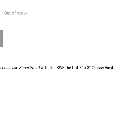
Out of stock
 Louisville Super Weird
with the SWS Die Cut 8" x 3" Glossy Vinyl