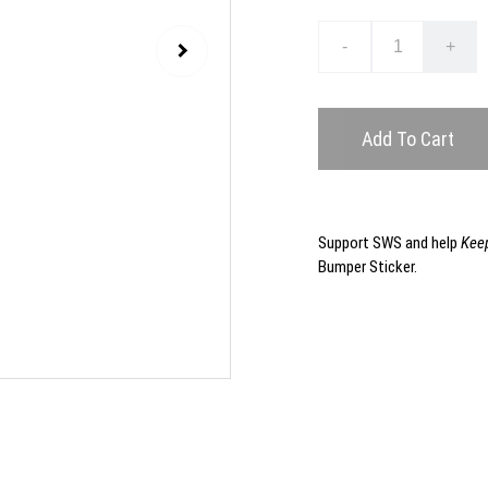
-
+
Add To Cart
Support SWS and help
Keep
Bumper Sticker.