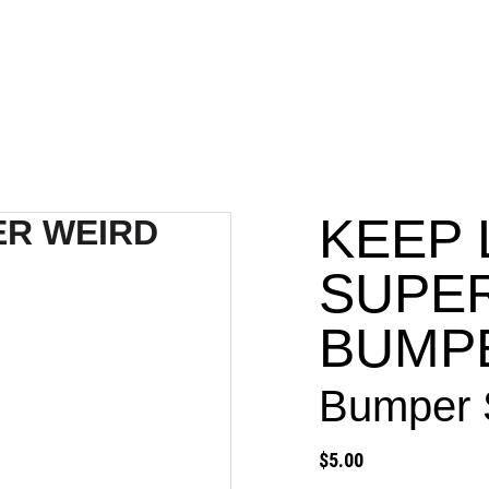
PROJECTS
KEEP 
SUPE
BUMP
Bumper S
$5.00