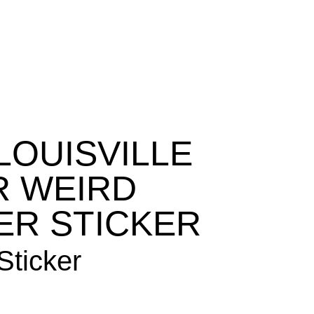
ABOUT
CONTACT
STORE
CART
LOUISVILLE
R WEIRD
ER STICKER
ticker