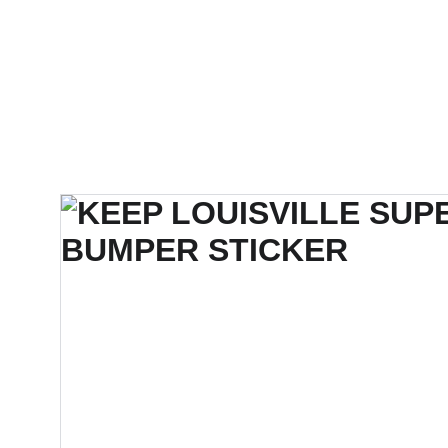
SUPER WEIRD STUDIOS